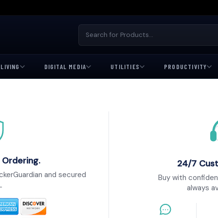
LIVING
DIGITAL MEDIA
UTILITIES
PRODUCTIVITY
 Ordering.
24/7 Cus
ckerGuardian and secured
Buy with confiden
L
always av