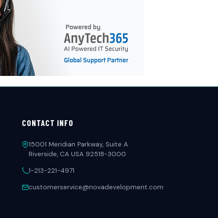
CONTACT INFO
15001 Meridian Parkway, Suite A
Riverside, CA USA 92518-3000
1-213-221-4971
customerservice@novadevelopment.com