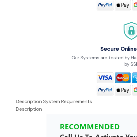
Secure Online
Our Systems are tested by Ha
by SS
Description
System Requirements
Description