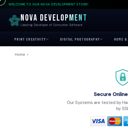
WELCOME TO OUR NOVA DEVELOPMENT STORE!
NOVA DEVELOPMENT
Leading Developer of Consumer Software
PRINT CREATIVITY
DIGITAL PHOTOGRAPHY
HOME & 
Home
>
Secure Online
Our Systems are tested by Ha
by SS