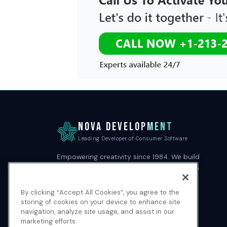
NOVA DEVELOPMENT
Leading Developer of Consumer Software
Empowering creativity since 1984. We build
professional-grade software tools that are
easy to use and beautifully designed.
By clicking “Accept All Cookies”, you agree to the
storing of cookies on your device to enhance site
navigation, analyze site usage, and assist in our
marketing efforts.