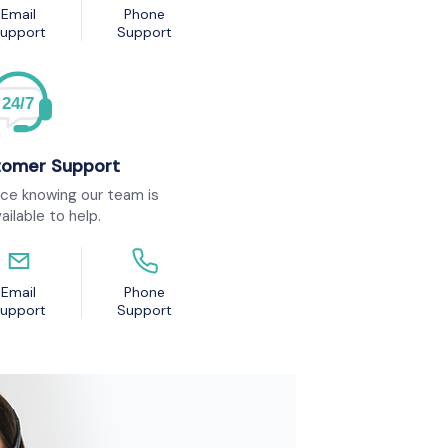
Email
Phone
upport
Support
24/7
tomer Support
ce knowing our team is
ailable to help.
Email
Phone
upport
Support