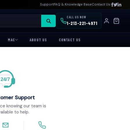
|
Support
FAQ & Knowledge Base
Contact Us
CALL US NOW
1-213-221-4971
MAC
ABOUT US
CONTACT US
24/7
tomer Support
ce knowing our team is
ailable to help.