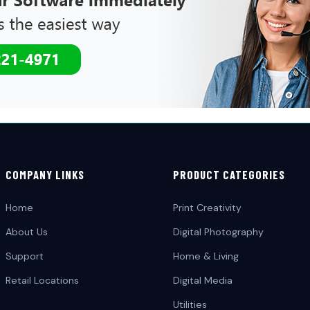
COMPANY LINKS
PRODUCT CATEGORIES
Home
Print Creativity
About Us
Digital Photography
Support
Home & Living
Retail Locations
Digital Media
Utilities