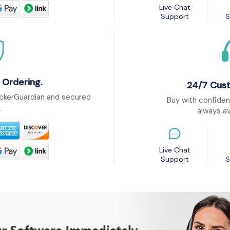
Live Chat
Support
S
 Ordering.
24/7 Cus
ckerGuardian and secured
Buy with confiden
L
always av
Live Chat
Support
S