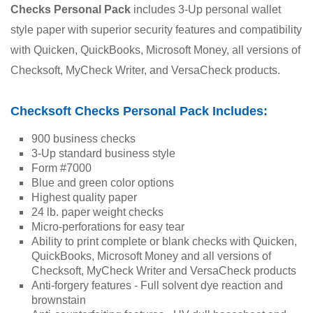
Checks Personal Pack
 includes 3-Up personal wallet 
style paper with superior security features and compatibility 
with Quicken, QuickBooks, Microsoft Money, all versions of 
Checksoft, MyCheck Writer, and VersaCheck products.
Checksoft Checks Personal Pack Includes:
900 business checks
3-Up standard business style
Form #7000
Blue and green color options
Highest quality paper
24 lb. paper weight checks
Micro-perforations for easy tear
Ability to print complete or blank checks with Quicken, 
QuickBooks, Microsoft Money and all versions of 
Checksoft, MyCheck Writer and VersaCheck products
Anti-forgery features - Full solvent dye reaction and 
brownstain