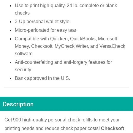
Use to print high-quality, 24 lb. complete or blank 
checks
3-Up personal wallet style
Micro-perforated for easy tear
Compatible with Quicken, QuickBooks, Microsoft 
Money, Checksoft, MyCheck Writer, and VersaCheck 
software
Anti-counterfeiting and anti-forgery features for 
security
Bank approved in the U.S.
Description
Get 900 high-quality personal check refills to meet your 
printing needs and reduce check paper costs! 
Checksoft 