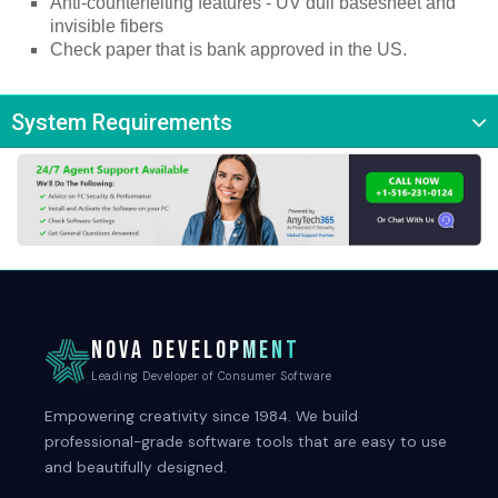
Anti-counterfeiting features - UV dull basesheet and 
invisible fibers
Check paper that is bank approved in the US.
System Requirements
NOVA DEVELOPMENT
Leading Developer of Consumer Software
Empowering creativity since 1984. We build
professional-grade software tools that are easy to use
and beautifully designed.