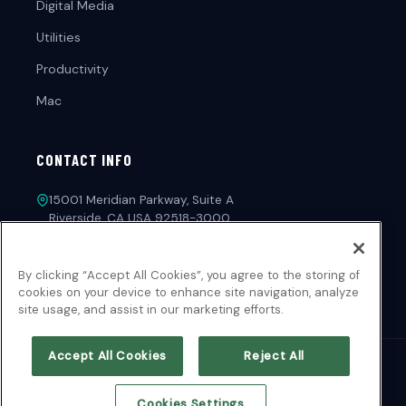
Digital Media
Utilities
Productivity
Mac
CONTACT INFO
15001 Meridian Parkway, Suite A
Riverside, CA USA 92518-3000
1-213-221-4971
By clicking “Accept All Cookies”, you agree to the storing of
customerservice@novadevelopment.com
cookies on your device to enhance site navigation, analyze
site usage, and assist in our marketing efforts.
Accept All Cookies
Reject All
© 2026 NOVA Development. All Rights Reserved.
Cookies Settings