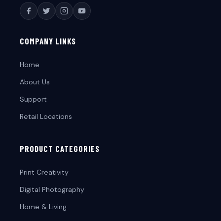
COMPANY LINKS
Home
About Us
Support
Retail Locations
PRODUCT CATEGORIES
Print Creativity
Digital Photography
Home & Living