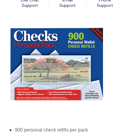
Live Chat
Email
Phone
Nexa13 MalwareShield
MyDatabase Home and Business
Support
Support
Support
Nexa13 PhotoSweeper Professional
MyInvoices & Estimates Deluxe
Nexa13 Tune-It Freemium
MyOrganizer Ultimate
Nexa13 Tune-It Platinum
Scrapbook Factory Deluxe
Nexa13 Tune-It Professional
Smart Business Pack
Photo Explosion Photo Recovery
PowerDesk Professional
Stellar Data Recovery for Windows Professional
WebEasy Professional
900 personal check refills per pack