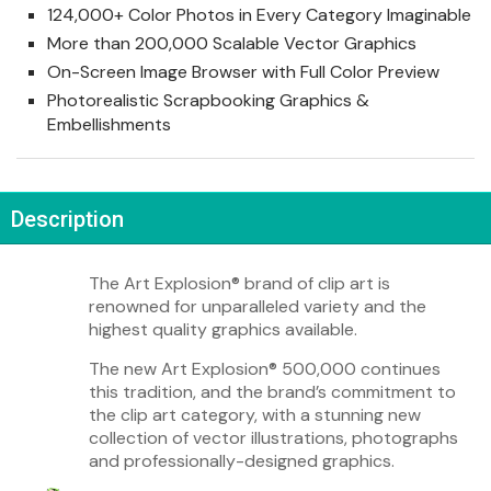
124,000+ Color Photos in Every Category Imaginable
More than 200,000 Scalable Vector Graphics
On-Screen Image Browser with Full Color Preview
Photorealistic Scrapbooking Graphics &
Embellishments
Description
The Art Explosion
®
brand of clip art is
renowned for unparalleled variety and the
highest quality graphics available.
The new Art Explosion
®
500,000 continues
this tradition, and the brand’s commitment to
the clip art category, with a stunning new
collection of vector illustrations, photographs
and professionally-designed graphics.