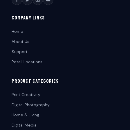
COMPANY LINKS
Home
About Us
Support
Retail Locations
PRODUCT CATEGORIES
Print Creativity
Digital Photography
Home & Living
Digital Media