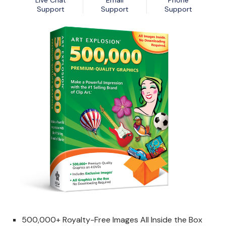
Live Chat
Email
Phone
Nexa13 MalwareShield
MyDatabase Home and Business
Support
Support
Support
Nexa13 PhotoSweeper Professional
MyInvoices & Estimates Deluxe
Nexa13 Tune-It Freemium
MyOrganizer Ultimate
Nexa13 Tune-It Platinum
Scrapbook Factory Deluxe
Nexa13 Tune-It Professional
Smart Business Pack
Photo Explosion Photo Recovery
PowerDesk Professional
Stellar Data Recovery for Windows Professional
WebEasy Professional
500,000+ Royalty-Free Images All Inside the Box