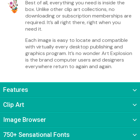
Best of all, everything you need is inside the
box. Unlike other clip art collections, no
downloading or subscription memberships are
required. It’s all right there, right when you
need it.
Each image is easy to locate and compatible
with virtually every desktop publishing and
graphics program. It’s no wonder Art Explosion
is the brand computer users and designers
everywhere return to again and again.
Features
Clip Art
Image Browser
750+ Sensational Fonts