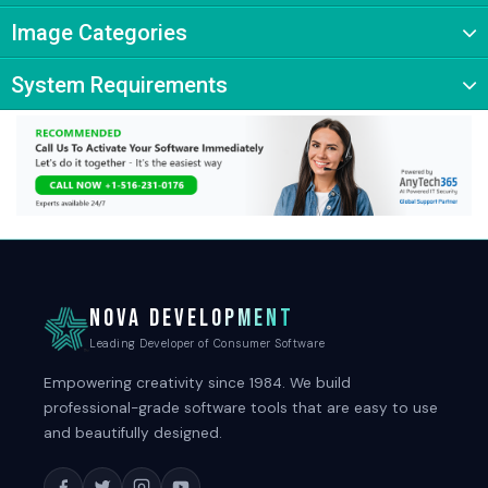
Image Categories
System Requirements
NOVA DEVELOPMENT
Leading Developer of Consumer Software
Empowering creativity since 1984. We build
professional-grade software tools that are easy to use
and beautifully designed.