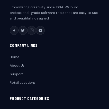
Empowering creativity since 1984. We build
professional-grade software tools that are easy to use
and beautifully designed.
COMPANY LINKS
Home
About Us
Support
Retail Locations
PRODUCT CATEGORIES