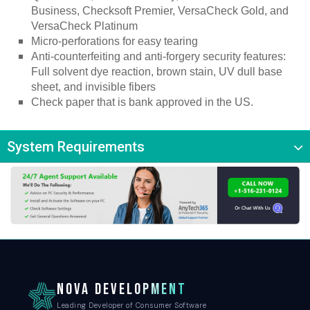
Business, Checksoft Premier, VersaCheck Gold, and 
VersaCheck Platinum
Micro-perforations for easy tearing
Anti-counterfeiting and anti-forgery security features: 
Full solvent dye reaction, brown stain, UV dull base 
sheet, and invisible fibers
Check paper that is bank approved in the US.
System Requirements
NOVA DEVELOPMENT
Leading Developer of Consumer Software