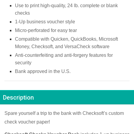
Use to print high-quality, 24 lb. complete or blank 
checks
1-Up business voucher style
Micro-perforated for easy tear
Compatible with Quicken, QuickBooks, Microsoft 
Money, Checksoft, and VersaCheck software
Anti-counterfeiting and anti-forgery features for 
security
Bank approved in the U.S.
Description
Spare yourself a trip to the bank with Checksoft’s custom 
check voucher paper!