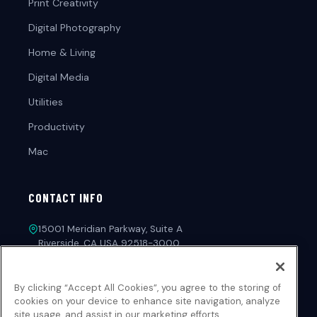
Print Creativity
Digital Photography
Home & Living
Digital Media
Utilities
Productivity
Mac
CONTACT INFO
15001 Meridian Parkway, Suite A
Riverside, CA USA 92518-3000
1-213-221-4971
By clicking “Accept All Cookies”, you agree to the storing of
customerservice@novadevelopment.com
cookies on your device to enhance site navigation, analyze
site usage, and assist in our marketing efforts.