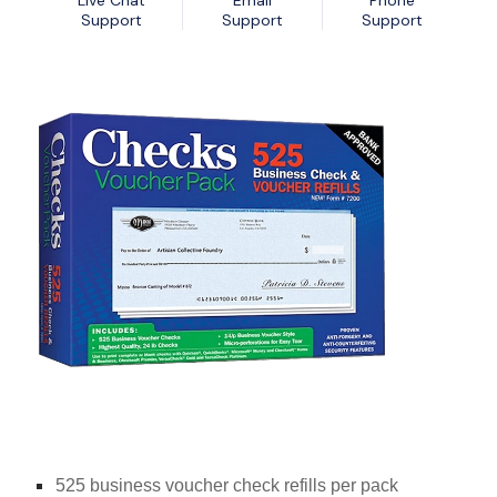
Live Chat
Email
Phone
Nexa13 MalwareShield
MyDatabase Home and Business
Support
Support
Support
Nexa13 PhotoSweeper Professional
MyInvoices & Estimates Deluxe
Nexa13 Tune-It Freemium
MyOrganizer Ultimate
Nexa13 Tune-It Platinum
Scrapbook Factory Deluxe
Nexa13 Tune-It Professional
Smart Business Pack
Photo Explosion Photo Recovery
PowerDesk Professional
Stellar Data Recovery for Windows Professional
WebEasy Professional
525 business voucher check refills per pack