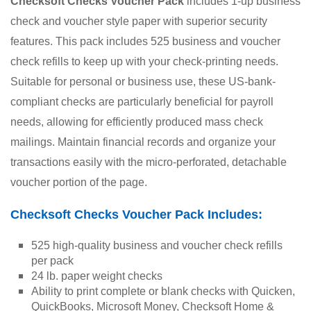
Checksoft Checks Voucher Pack
 includes 1-up business 
check and voucher style paper with superior security 
features. This pack includes 525 business and voucher 
check refills to keep up with your check-printing needs. 
Suitable for personal or business use, these US-bank-
compliant checks are particularly beneficial for payroll 
needs, allowing for efficiently produced mass check 
mailings. Maintain financial records and organize your 
transactions easily with the micro-perforated, detachable 
voucher portion of the page. 
Checksoft Checks Voucher Pack Includes:
525 high-quality business and voucher check refills 
per pack
24 lb. paper weight checks
Ability to print complete or blank checks with Quicken, 
QuickBooks, Microsoft Money, Checksoft Home & 