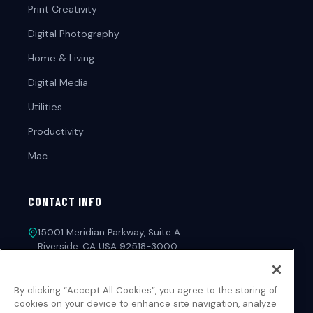
Print Creativity
Digital Photography
Home & Living
Digital Media
Utilities
Productivity
Mac
CONTACT INFO
15001 Meridian Parkway, Suite A
Riverside, CA USA 92518-3000
1-213-221-4971
By clicking “Accept All Cookies”, you agree to the storing of
customerservice@novadevelopment.com
cookies on your device to enhance site navigation, analyze