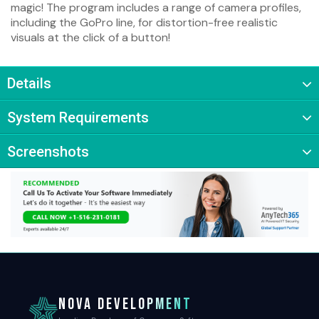
magic! The program includes a range of camera profiles,
including the GoPro line, for distortion-free realistic
visuals at the click of a button!
Details
System Requirements
Screenshots
NOVA DEVELOPMENT