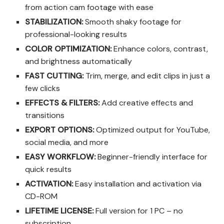
from action cam footage with ease
STABILIZATION:
Smooth shaky footage for
professional-looking results
COLOR OPTIMIZATION:
Enhance colors, contrast,
and brightness automatically
FAST CUTTING:
Trim, merge, and edit clips in just a
few clicks
EFFECTS & FILTERS:
Add creative effects and
transitions
EXPORT OPTIONS:
Optimized output for YouTube,
social media, and more
EASY WORKFLOW:
Beginner-friendly interface for
quick results
ACTIVATION:
Easy installation and activation via
CD-ROM
LIFETIME LICENSE:
Full version for 1 PC – no
subscription