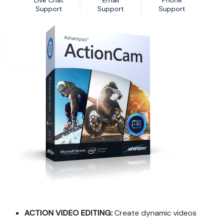
Live Chat
Email
Phone
Nexa13 MalwareShield
MyDatabase Home and Business
Support
Support
Support
Nexa13 PhotoSweeper Professional
MyInvoices & Estimates Deluxe
Nexa13 Tune-It Freemium
MyOrganizer Ultimate
Nexa13 Tune-It Platinum
Scrapbook Factory Deluxe
Nexa13 Tune-It Professional
Smart Business Pack
Photo Explosion Photo Recovery
PowerDesk Professional
Stellar Data Recovery for Windows Professional
WebEasy Professional
ACTION VIDEO EDITING:
Create dynamic videos