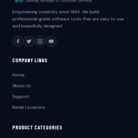
Leading Developer of Consumer Software
Empowering creativity since 1984. We build
professional-grade software tools that are easy to use
and beautifully designed.
COMPANY LINKS
Home
About Us
Support
Retail Locations
PRODUCT CATEGORIES