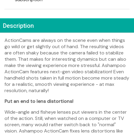
Description
ActionCams are always on the scene even when things
go wild or get slightly out of hand. The resulting videos
are often shaky because the camera failed to stabilize
them. That makes for interesting dynamics but can also
make the viewing experience more stressful. Ashampoo
ActionCam features next-gen video stabilization! Even
handheld shots taken in full motion become more steady
for a realistic, smooth viewing experience - at max
resolution, naturally!
Put an end to lens distortions!
Wide-angle and fisheye lenses put viewers in the center
of the action. Still, when watched on a computer or TV
screen, many would rather switch back to "normal"
vision. Ashampoo ActionCam fixes lens distortions like