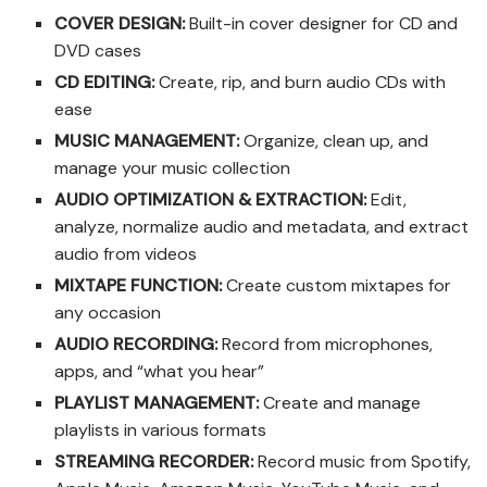
COVER DESIGN:
Built-in cover designer for CD and
DVD cases
CD EDITING:
Create, rip, and burn audio CDs with
ease
MUSIC MANAGEMENT:
Organize, clean up, and
manage your music collection
AUDIO OPTIMIZATION & EXTRACTION:
Edit,
analyze, normalize audio and metadata, and extract
audio from videos
MIXTAPE FUNCTION:
Create custom mixtapes for
any occasion
AUDIO RECORDING:
Record from microphones,
apps, and “what you hear”
PLAYLIST MANAGEMENT:
Create and manage
playlists in various formats
STREAMING RECORDER:
Record music from Spotify,