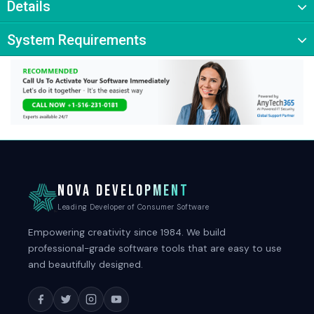
Details
System Requirements
NOVA DEVELOPMENT
Leading Developer of Consumer Software
Empowering creativity since 1984. We build
professional-grade software tools that are easy to use
and beautifully designed.