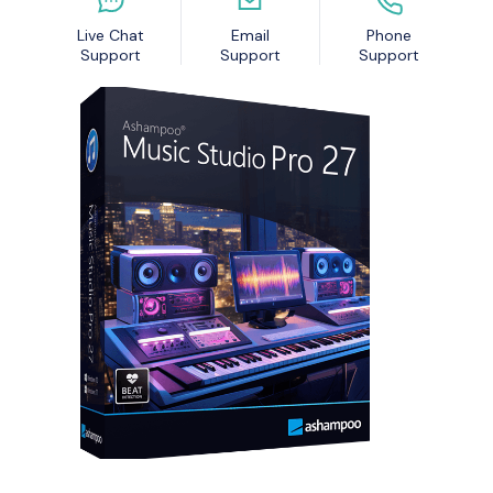
Nexa13 MalwareShield
MyDatabase Home and Business
Live Chat
Email
Phone
Nexa13 PhotoSweeper Professional
MyInvoices & Estimates Deluxe
Support
Support
Support
Nexa13 Tune-It Freemium
MyOrganizer Ultimate
Nexa13 Tune-It Platinum
Scrapbook Factory Deluxe
Nexa13 Tune-It Professional
Smart Business Pack
Photo Explosion Photo Recovery
PowerDesk Professional
Stellar Data Recovery for Windows Professional
WebEasy Professional