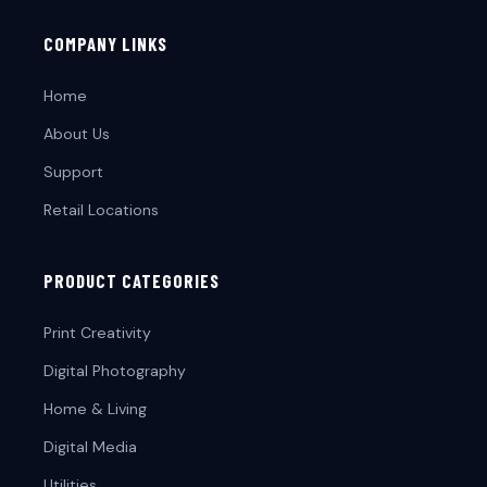
COMPANY LINKS
Home
About Us
Support
Retail Locations
PRODUCT CATEGORIES
Print Creativity
Digital Photography
Home & Living
Digital Media
Utilities