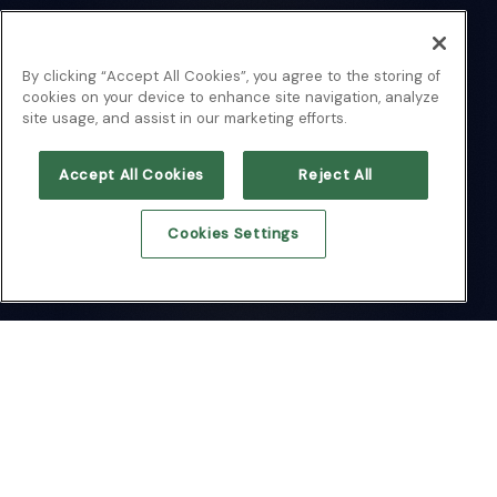
By clicking “Accept All Cookies”, you agree to the storing of
cookies on your device to enhance site navigation, analyze
site usage, and assist in our marketing efforts.
Accept All Cookies
Reject All
Cookies Settings