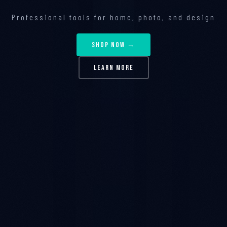
Professional tools for home, photo, and design
SHOP NOW →
LEARN MORE