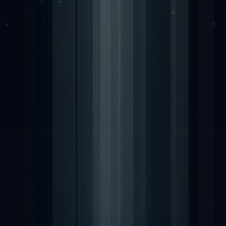
Nexa13 MalwareShield
MyDatabase Home and Business
Nexa13 PhotoSweeper Professional
MyInvoices & Estimates Deluxe
Nexa13 Tune-It Freemium
MyOrganizer Ultimate
Nexa13 Tune-It Platinum
Scrapbook Factory Deluxe
Nexa13 Tune-It Professional
Smart Business Pack
Photo Explosion Photo Recovery
PowerDesk Professional
Stellar Data Recovery for Windows Professional
WebEasy Professional