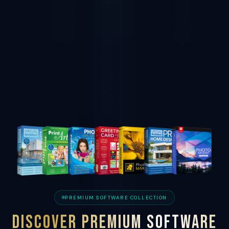
PREMIUM SOFTWARE COLLECTION
DISCOVER PREMIUM SOFTWARE